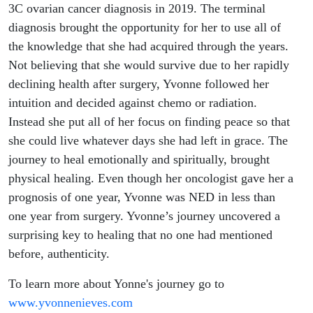
3C ovarian cancer diagnosis in 2019. The terminal
diagnosis brought the opportunity for her to use all of
the knowledge that she had acquired through the years.
Not believing that she would survive due to her rapidly
declining health after surgery, Yvonne followed her
intuition and decided against chemo or radiation.
Instead she put all of her focus on finding peace so that
she could live whatever days she had left in grace. The
journey to heal emotionally and spiritually, brought
physical healing. Even though her oncologist gave her a
prognosis of one year, Yvonne was NED in less than
one year from surgery. Yvonne’s journey uncovered a
surprising key to healing that no one had mentioned
before, authenticity.
To learn more about Yonne's journey go to
www.yvonnenieves.com