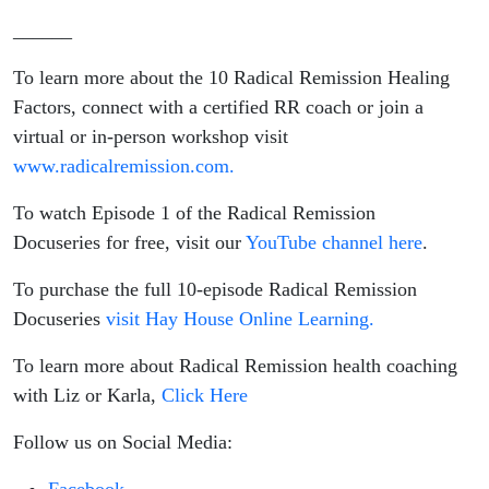
______
To learn more about the 10 Radical Remission Healing
Factors, connect with a certified RR coach or join a
virtual or in-person workshop visit
www.radicalremission.com.
To watch Episode 1 of the Radical Remission
Docuseries for free, visit our
YouTube channel here
.
To purchase the full 10-episode Radical Remission
Docuseries
visit Hay House Online Learning.
To learn more about Radical Remission health coaching
with Liz or Karla,
Click Here
Follow us on Social Media: