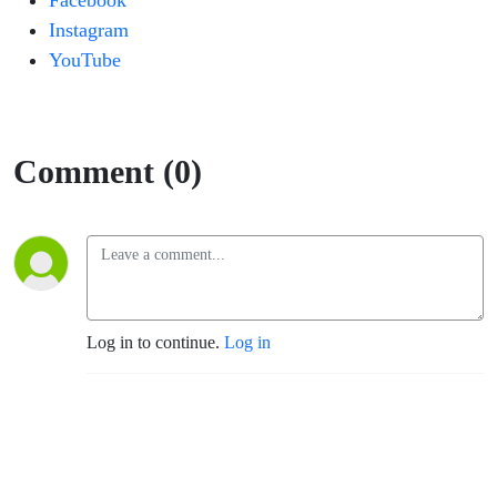
Facebook
Instagram
YouTube
Comment (0)
Log in to continue.
Log in