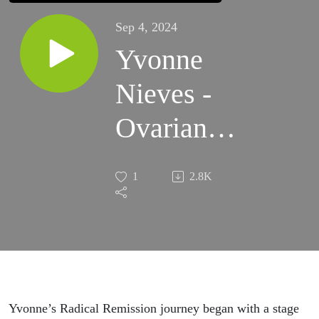
Sep 4, 2024
Yvonne
Nieves -
Ovarian
Metastatic
1
2.8K
Clear Cell
Carcinoma
Cancer
Thriver
Yvonne’s Radical Remission journey began with a stage