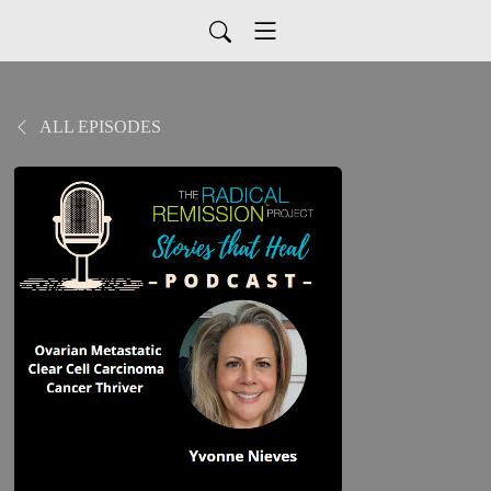
ALL EPISODES